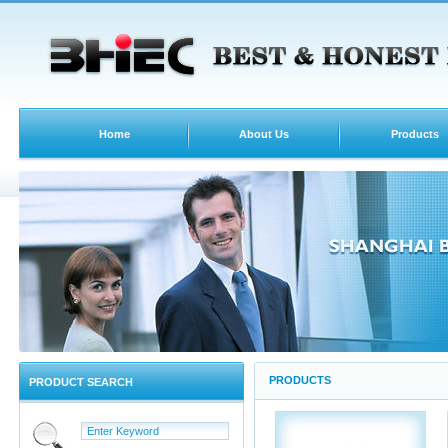
Home
About Us
Products
PRODUCTS
PRODUCT SEARCH