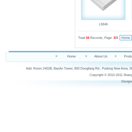
L5846
Total
34
Records, Page:
3
/3
Home
Home
About Us
Produ
Add: Room 2402B, BaoAn Tower, 800 Dongfang Rd., Pudong New Area,
Copyright © 2010-2011 Shang
Design