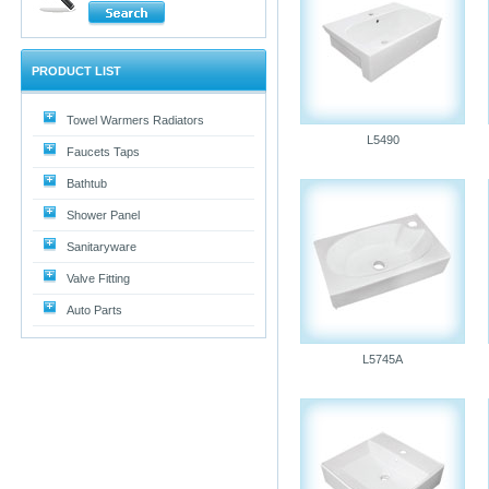
PRODUCT LIST
Towel Warmers Radiators
L5490
Faucets Taps
Bathtub
Shower Panel
Sanitaryware
Valve Fitting
Auto Parts
L5745A